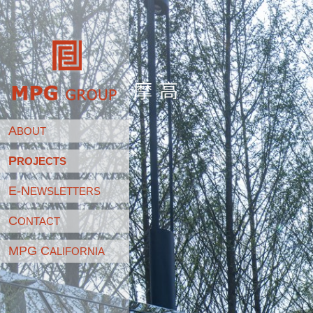
摩高
A
BOUT
P
ROJECTS
E-N
EWSLETTERS
C
ONTACT
MPG C
ALIFORNIA